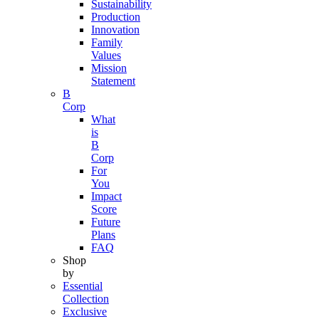
Sustainability
Production
Innovation
Family
Values
Mission
Statement
B
Corp
What
is
B
Corp
For
You
Impact
Score
Future
Plans
FAQ
Shop
by
Essential
Collection
Exclusive