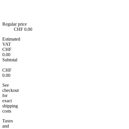
Regular price
CHF 0.00
Estimated
VAT
CHF
0.00
Subtotal
CHF
0.00
See
checkout
for
exact
shipping
costs
Taxes
and