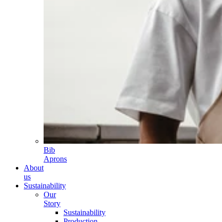
Bib
Aprons
About
us
Sustainability
Our
Story
Sustainability
Production