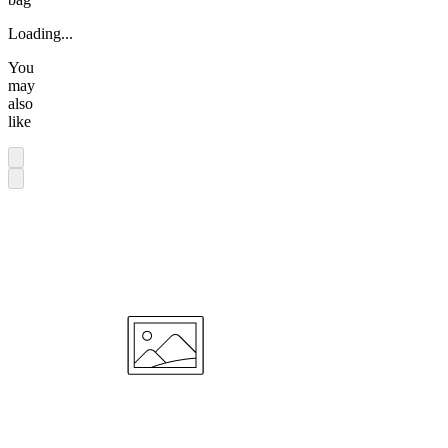
Loading...
You
may
also
like