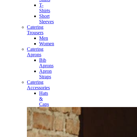
T-
Shirts
Short
Sleeves
Catering
Trousers
Men
Women
Catering
Aprons
Bib
Aprons
Apron
Straps
Catering
Accessories
Hats
&
Caps