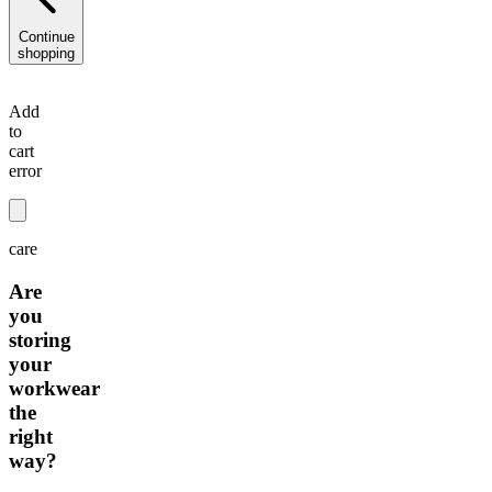
Continue
shopping
Add
to
cart
error
care
Are
you
storing
your
workwear
the
right
way?