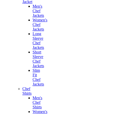
Jacket
Men's
Chef
Jackets
Women's
Chef
Jackets
Long
Sleeve
Chef
Jackets
Short
Sleeve
Chef
Jackets
Slim
Fit
Chef
Jackets
Chef
Shirts
Men's
Chef
Shirts
Women's