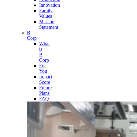
Innovation
Family
Values
Mission
Statement
B
Corp
What
is
B
Corp
For
You
Impact
Score
Future
Plans
FAQ