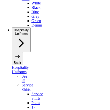
White
Black
Blue
Grey
Green
Denim
Hospitality
Uniforms
Back
Hospitality
Uniforms
See
all
Service
Shirts
Service
Shirts
Polos
T-