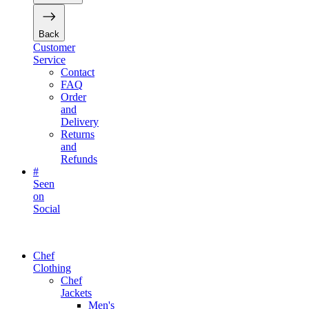
Back
Customer
Service
Contact
FAQ
Order
and
Delivery
Returns
and
Refunds
#
Seen
on
Social
Chef
Clothing
Chef
Jackets
Men's