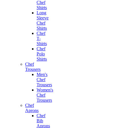
Chef
Shirts
Long
Sleeve
Chef
Shirts
Chef
T-
Shirts
Chef
Polo
Shirts
Chef
Trousers
Men's
Chef
Trousers
Women's
Chef
Trousers
Chef
Aprons
Chef
Bib
Aprons