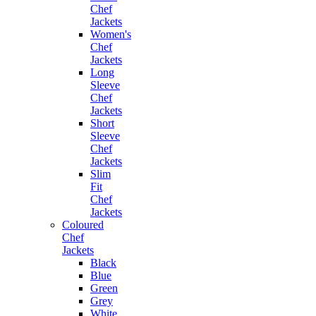
Chef
Jackets
Women's
Chef
Jackets
Long
Sleeve
Chef
Jackets
Short
Sleeve
Chef
Jackets
Slim
Fit
Chef
Jackets
Coloured
Chef
Jackets
Black
Blue
Green
Grey
White