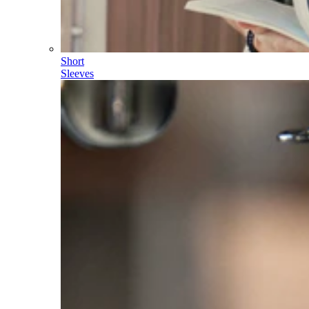
Short
Sleeves