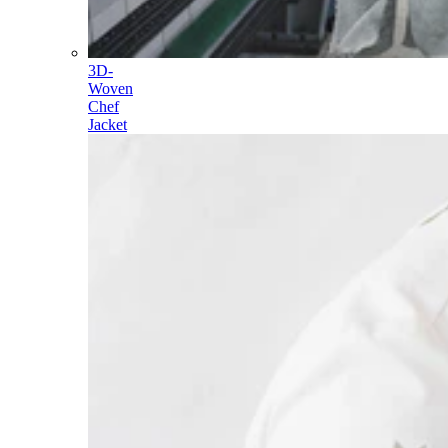
3D-
Woven
Chef
Jacket