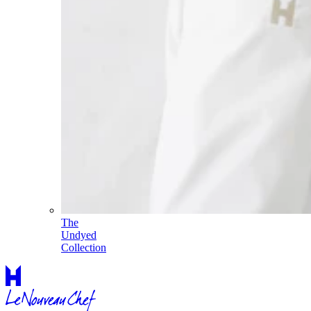
The
Undyed
Collection