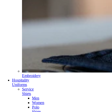
Embroidery
Hospitality
Uniforms
Service
Shirts
Men
Women
Polo
Shirts