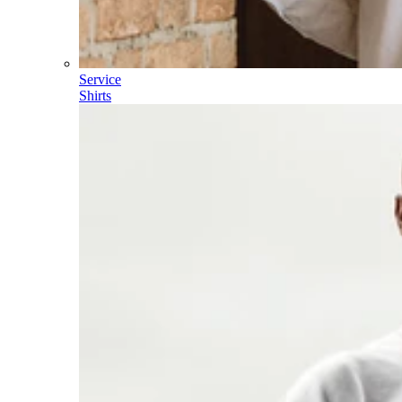
Service
Shirts