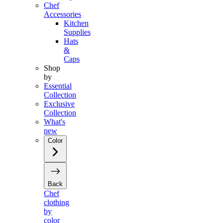
Chef
Accessories
Kitchen
Supplies
Hats
&
Caps
Shop
by
Essential
Collection
Exclusive
Collection
What's
new
Color
Back
Chef
clothing
by
color