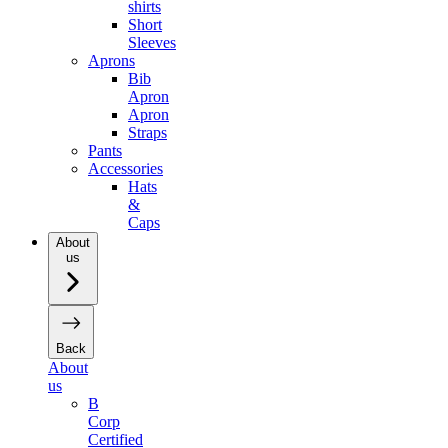
shirts
Short
Sleeves
Aprons
Bib
Apron
Apron
Straps
Pants
Accessories
Hats
&
Caps
About
us
Back
About
us
B
Corp
Certified