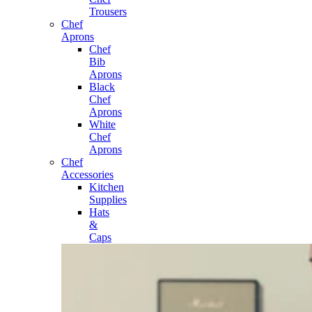
Trousers
Chef
Aprons
Chef
Bib
Aprons
Black
Chef
Aprons
White
Chef
Aprons
Chef
Accessories
Kitchen
Supplies
Hats
&
Caps