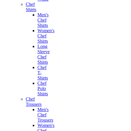
Chef
Shirts
Men's
Chef
Shirts
Women's
Chef
Shirts
Long
Sleeve
Chef
Shirts
Chef
T-
Shirts
Chef
Polo
Shirts
Chef
Trousers
Men's
Chef
Trousers
Women's
Chef