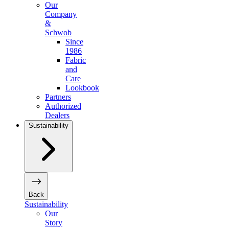
Our
Company
&
Schwob
Since
1986
Fabric
and
Care
Lookbook
Partners
Authorized
Dealers
Sustainability
Back
Sustainability
Our
Story