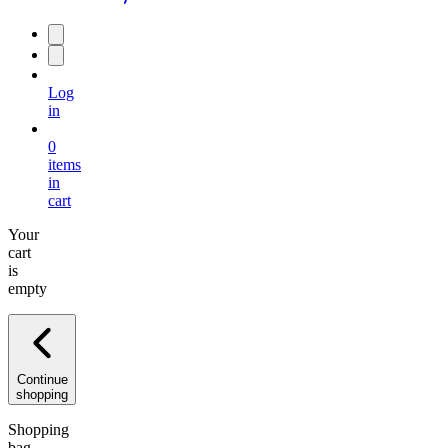
Log
in
0
items
in
cart
Your
cart
is
empty
Continue
shopping
Shopping
bag