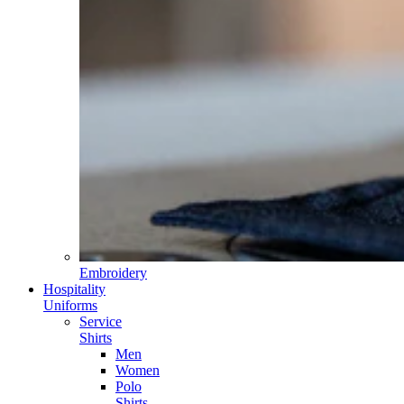
Embroidery
Hospitality
Uniforms
Service
Shirts
Men
Women
Polo
Shirts