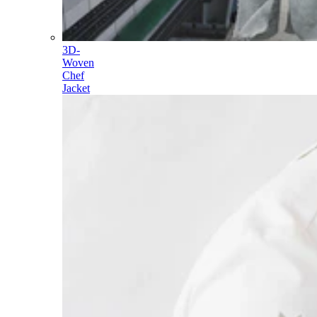
3D-
Woven
Chef
Jacket