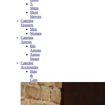
T-
Shirts
Short
Sleeves
Catering
Trousers
Men
Women
Catering
Aprons
Bib
Aprons
Apron
Straps
Catering
Accessories
Hats
&
Caps