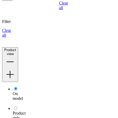
Clear
all
Filter
Clear
all
Product
view
On
model
Product
only