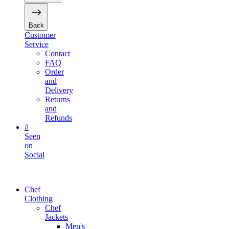
Back
Customer
Service
Contact
FAQ
Order
and
Delivery
Returns
and
Refunds
#
Seen
on
Social
Chef
Clothing
Chef
Jackets
Men's