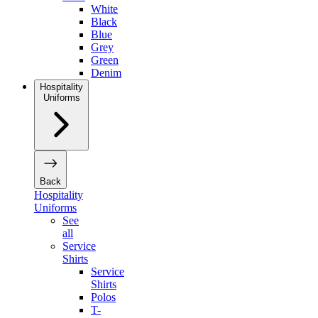
White
Black
Blue
Grey
Green
Denim
Hospitality
Uniforms
Back
Hospitality
Uniforms
See
all
Service
Shirts
Service
Shirts
Polos
T-