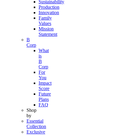
Sustainability
Production
Innovation
Family
Values
Mission
Statement
B
Corp
What
is
B
Corp
For
You
Impact
Score
Future
Plans
FAQ
Shop
by
Essential
Collection
Exclusive