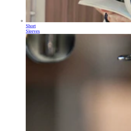
Short
Sleeves