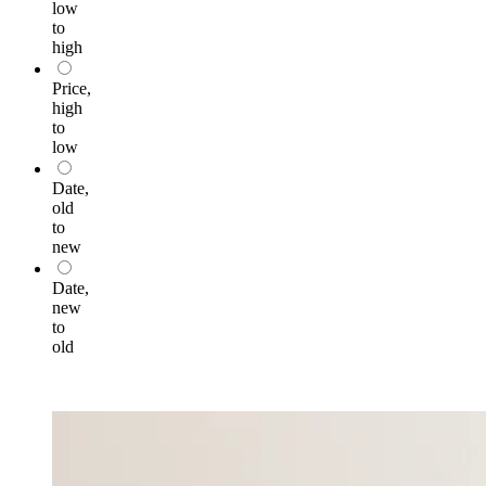
low
to
high
Price,
high
to
low
Date,
old
to
new
Date,
new
to
old