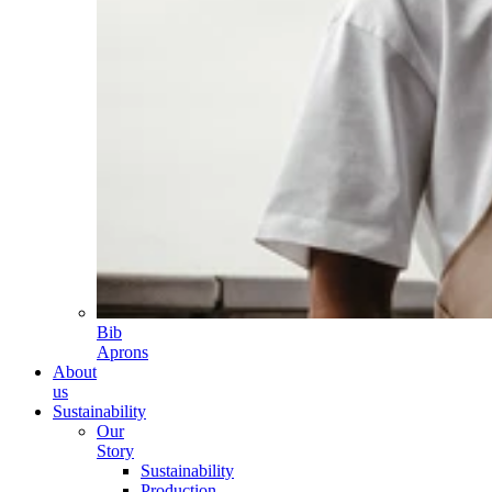
Bib
Aprons
About
us
Sustainability
Our
Story
Sustainability
Production