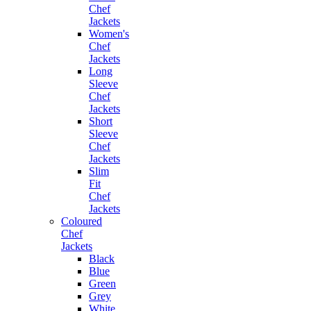
Chef
Jackets
Women's
Chef
Jackets
Long
Sleeve
Chef
Jackets
Short
Sleeve
Chef
Jackets
Slim
Fit
Chef
Jackets
Coloured
Chef
Jackets
Black
Blue
Green
Grey
White