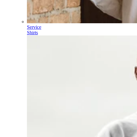
Service
Shirts