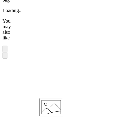
Loading...
You
may
also
like