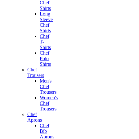
Chef
Shirts
Long
Sleeve
Chef
Shirts
Chef
T-
Shirts
Chef
Polo
Shirts
Chef
Trousers
Men's
Chef
Trousers
Women's
Chef
Trousers
Chef
Aprons
Chef
Bib
Aprons