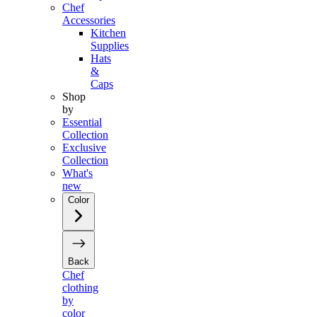
Chef
Accessories
Kitchen
Supplies
Hats
&
Caps
Shop
by
Essential
Collection
Exclusive
Collection
What's
new
Color
Back
Chef
clothing
by
color