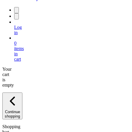
Log
in
0
items
in
cart
Your
cart
is
empty
Continue
shopping
Shopping
bag