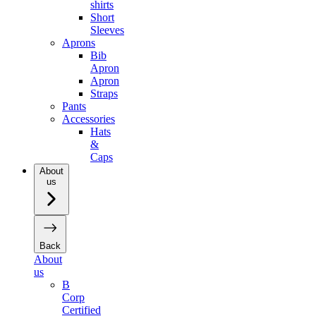
shirts
Short
Sleeves
Aprons
Bib
Apron
Apron
Straps
Pants
Accessories
Hats
&
Caps
About
us
Back
About
us
B
Corp
Certified