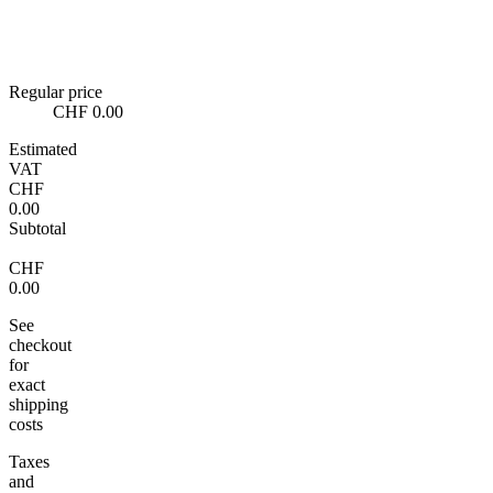
Regular price
CHF 0.00
Estimated
VAT
CHF
0.00
Subtotal
CHF
0.00
See
checkout
for
exact
shipping
costs
Taxes
and