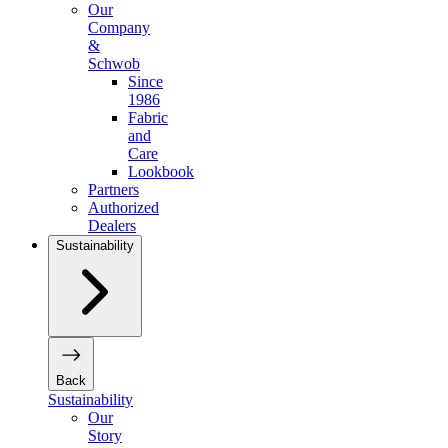
Our
Company
&
Schwob
Since
1986
Fabric
and
Care
Lookbook
Partners
Authorized
Dealers
Sustainability
Back
Sustainability
Our
Story