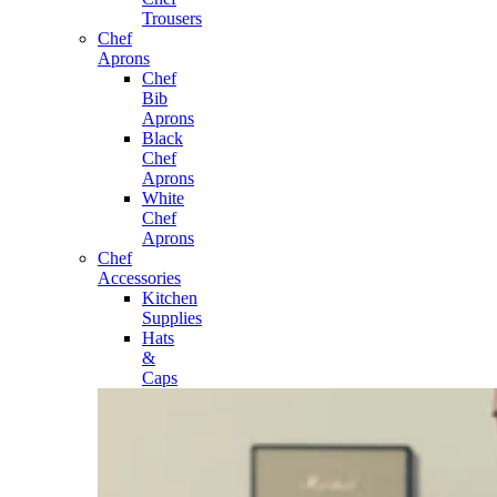
Trousers
Chef
Aprons
Chef
Bib
Aprons
Black
Chef
Aprons
White
Chef
Aprons
Chef
Accessories
Kitchen
Supplies
Hats
&
Caps