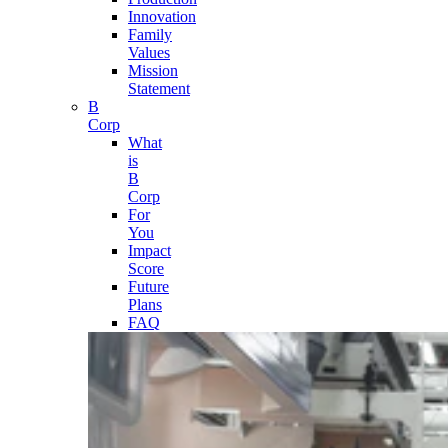
Innovation
Family
Values
Mission
Statement
B
Corp
What
is
B
Corp
For
You
Impact
Score
Future
Plans
FAQ