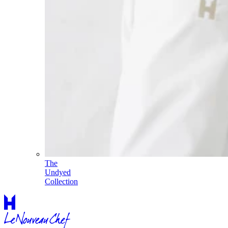
The
Undyed
Collection