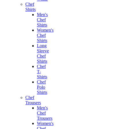
Chef
Shirts
Men's
Chef
Shirts
Women's
Chef
Shirts
Long
Sleeve
Chef
Shirts
Chef
T-
Shirts
Chef
Polo
Shirts
Chef
Trousers
Men's
Chef
Trousers
Women's
Chef