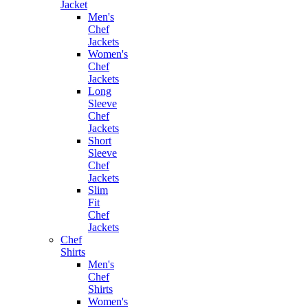
Jacket
Men's
Chef
Jackets
Women's
Chef
Jackets
Long
Sleeve
Chef
Jackets
Short
Sleeve
Chef
Jackets
Slim
Fit
Chef
Jackets
Chef
Shirts
Men's
Chef
Shirts
Women's