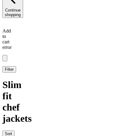
Continue
shopping
Add
to
cart
error
Filter
Slim
fit
chef
jackets
Sort