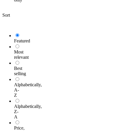
Sort
Featured
Most
relevant
Best
selling
Alphabetically,
A-
Z
Alphabetically,
Z-
A
Price,