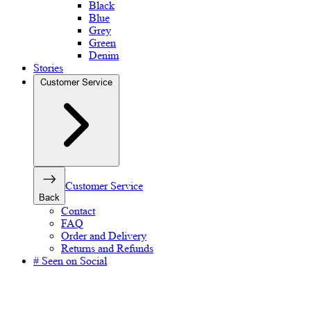
Black
Blue
Grey
Green
Denim
Stories
Customer Service
Customer Service
Back
Contact
FAQ
Order and Delivery
Returns and Refunds
# Seen on Social