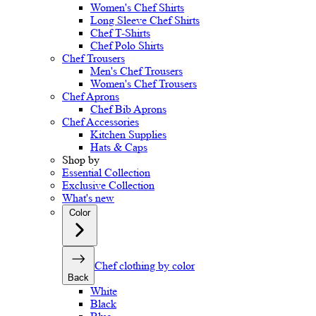
Women's Chef Shirts
Long Sleeve Chef Shirts
Chef T-Shirts
Chef Polo Shirts
Chef Trousers
Men's Chef Trousers
Women's Chef Trousers
Chef Aprons
Chef Bib Aprons
Chef Accessories
Kitchen Supplies
Hats & Caps
Shop by
Essential Collection
Exclusive Collection
What's new
Color
Chef clothing by color
Back
White
Black