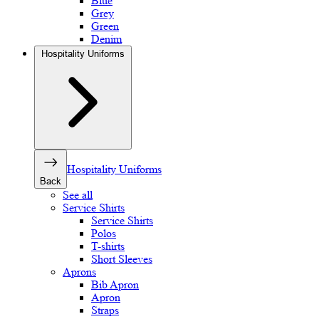
Blue
Grey
Green
Denim
Hospitality Uniforms
Hospitality Uniforms
Back
See all
Service Shirts
Service Shirts
Polos
T-shirts
Short Sleeves
Aprons
Bib Apron
Apron
Straps