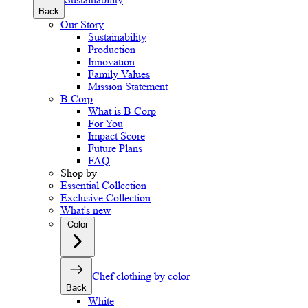
Back
Our Story
Sustainability
Production
Innovation
Family Values
Mission Statement
B Corp
What is B Corp
For You
Impact Score
Future Plans
FAQ
Shop by
Essential Collection
Exclusive Collection
What's new
Color
Chef clothing by color
Back
White