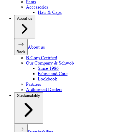
Pants
Accessories
Hats & Caps
About us
About us
Back
B Corp Certified
Our Company & Schwob
Since 1986
Fabric and Care
Lookbook
Partners
Authorized Dealers
Sustainability
Sustainability