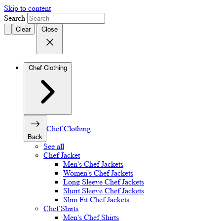
Skip to content
Search
Clear
Close
Chef Clothing
Chef Clothing
Back
See all
Chef Jacket
Men's Chef Jackets
Women's Chef Jackets
Long Sleeve Chef Jackets
Short Sleeve Chef Jackets
Slim Fit Chef Jackets
Chef Shirts
Men's Chef Shirts